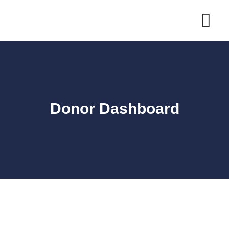
Skip
to
content
Donor Dashboard