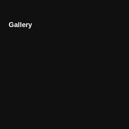
Gallery