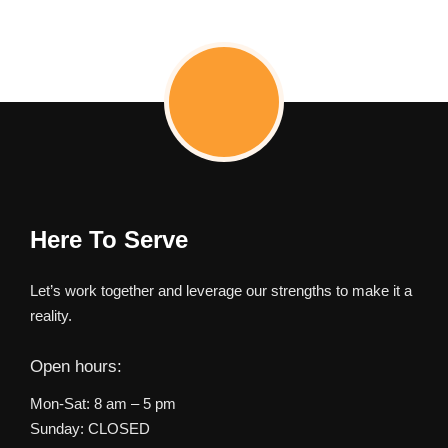
Here To Serve
Let’s work together and leverage our strengths to make it a
reality.
Open hours:
Mon-Sat: 8 am – 5 pm
Sunday: CLOSED