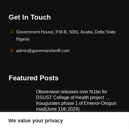
Get In Touch
Government House, P.M.B. 5001, Asaba, Delta State.
Nigeria
admin@governorsheriff.com
Featured Posts
Oborevwori releases over N1bn for
DSUST College of Health project …
Inaugurates phase 1 of Emevor-Orogun
road(June 11th 2024)
February 13, 2025
We value your privacy