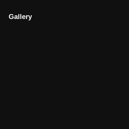
Gallery