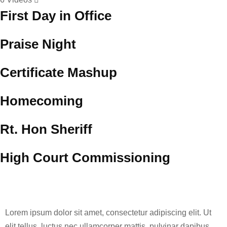
First Day in Office
Praise Night
Certificate Mashup
Homecoming
Rt. Hon Sheriff
High Court Commissioning
Lorem ipsum dolor sit amet, consectetur adipiscing elit. Ut
elit tellus, luctus nec ullamcorper mattis, pulvinar dapibus