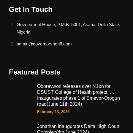
Get In Touch
Government House, P.M.B. 5001, Asaba, Delta State.
Nigeria
admin@governorsheriff.com
Featured Posts
Oborevwori releases over N1bn for
DSUST College of Health project …
Inaugurates phase 1 of Emevor-Orogun
road(June 11th 2024)
February 13, 2025
Jonathan inaugurates Delta High Court
Complex(4th June 2024)