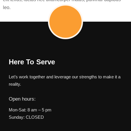
leo.
Here To Serve
Let’s work together and leverage our strengths to make it a
reality.
Open hours:
Mon-Sat: 8 am – 5 pm
Sunday: CLOSED