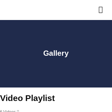
Gallery
Video Playlist
6 Videos