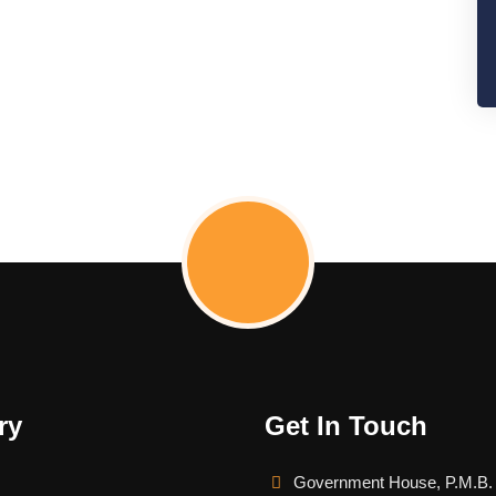
ry
Get In Touch
Government House, P.M.B.