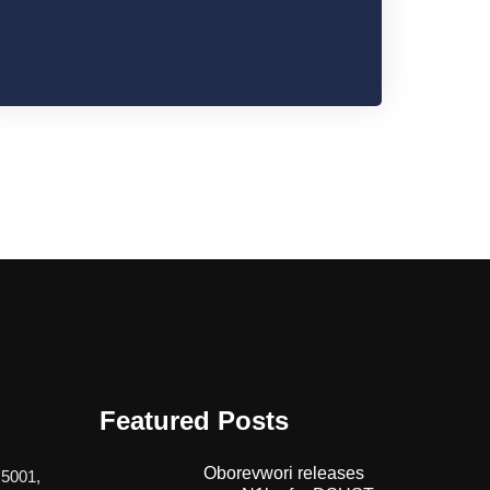
Featured Posts
Oborevwori releases
 5001,