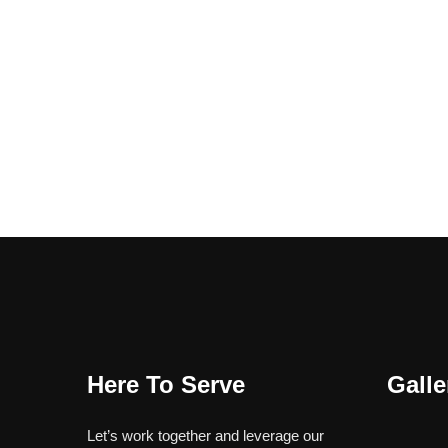
Here To Serve
Galle
Let’s work together and leverage our