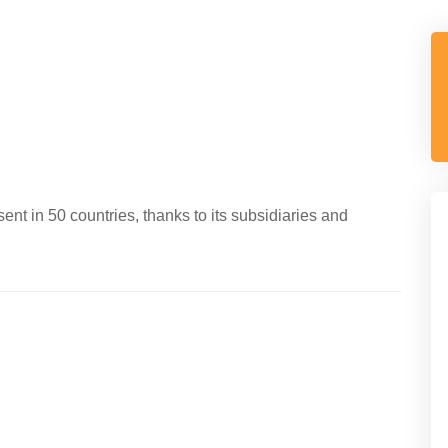
ent in 50 countries, thanks to its subsidiaries and