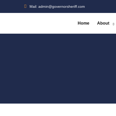
Skip
Mail:
admin@governorsheriff.com
to
content
Home
About