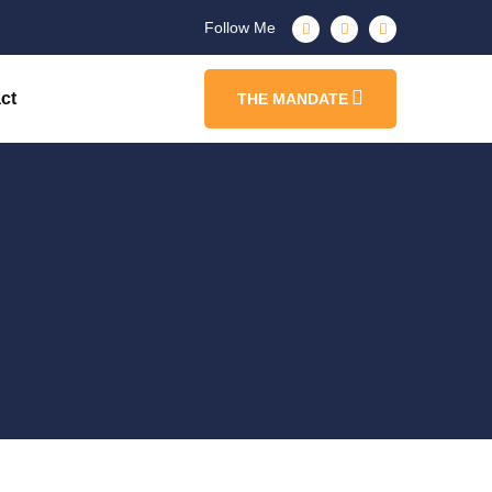
Follow Me
ct
THE MANDATE