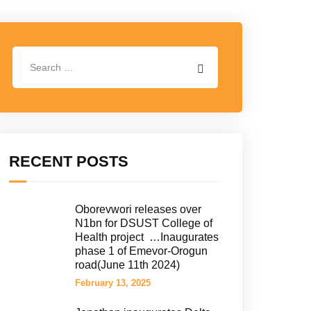
RECENT POSTS
Oborevwori releases over
N1bn for DSUST College of
Health project …Inaugurates
phase 1 of Emevor-Orogun
road(June 11th 2024)
February 13, 2025