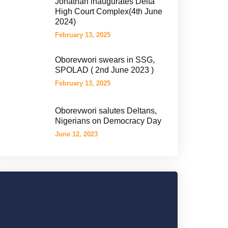
Jonathan inaugurates Delta
High Court Complex(4th June
2024)
February 13, 2025
Oborevwori swears in SSG,
SPOLAD ( 2nd June 2023 )
February 13, 2025
Oborevwori salutes Deltans,
Nigerians on Democracy Day
June 12, 2023