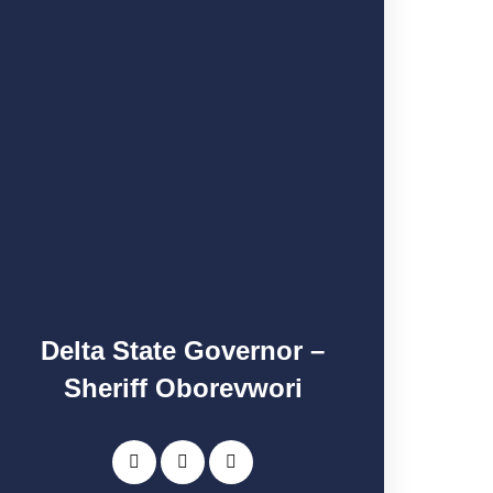
Delta State Governor –
Sheriff Oborevwori