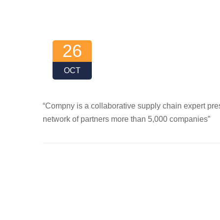
26
OCT
“Compny is a collaborative supply chain expert pres
network of partners more than 5,000 companies”