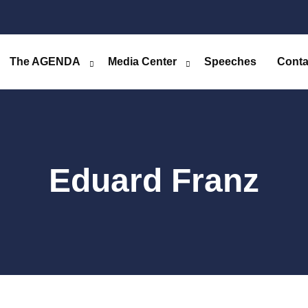
The AGENDA
Media Center
Speeches
Conta
Eduard Franz