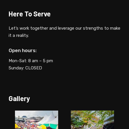
Here To Serve
Let’s work together and leverage our strengths to make
it a reality.
Open hours:
Mon-Sat: 8 am – 5 pm
Sunday: CLOSED
Gallery