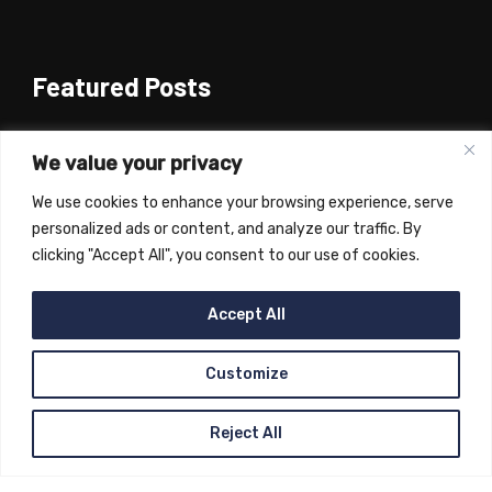
Featured Posts
Oborevwori releases over N1bn for DSUST
College of Health project …Inaugurates
We value your privacy
phase 1 of Emevor-Orogun road(June 11th
We use cookies to enhance your browsing experience, serve
2024)
personalized ads or content, and analyze our traffic. By
February 13, 2025
clicking "Accept All", you consent to our use of cookies.
Jonathan inaugurates Delta High Court
Complex(4th June 2024)
Accept All
February 13, 2025
Customize
Reject All
Copyright © 2023
Sheriff Oborevwori
, All Rights