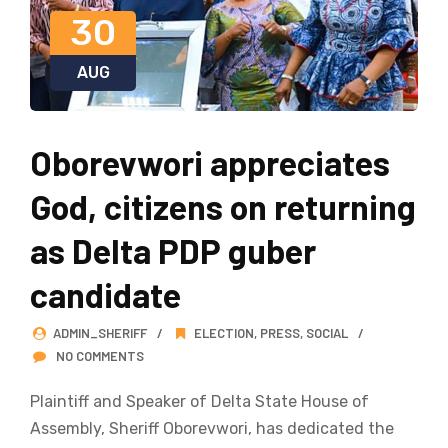
30
AUG
Oborevwori appreciates
God, citizens on returning
as Delta PDP guber
candidate
ADMIN_SHERIFF
ELECTION
,
PRESS
,
SOCIAL
NO COMMENTS
Plaintiff and Speaker of Delta State House of
Assembly, Sheriff Oborevwori, has dedicated the