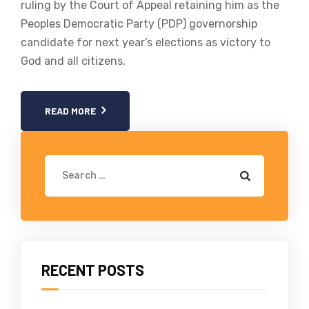
ruling by the Court of Appeal retaining him as the
Peoples Democratic Party (PDP) governorship
candidate for next year’s elections as victory to
God and all citizens.
READ MORE
RECENT POSTS