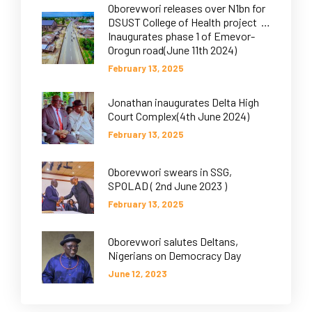
Oborevwori releases over N1bn for
DSUST College of Health project …
Inaugurates phase 1 of Emevor-
Orogun road(June 11th 2024)
February 13, 2025
Jonathan inaugurates Delta High
Court Complex(4th June 2024)
February 13, 2025
Oborevwori swears in SSG,
SPOLAD ( 2nd June 2023 )
February 13, 2025
Oborevwori salutes Deltans,
Nigerians on Democracy Day
June 12, 2023