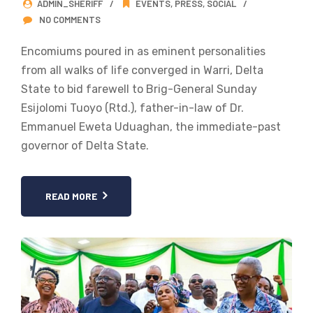
ADMIN_SHERIFF
EVENTS
,
PRESS
,
SOCIAL
NO COMMENTS
Encomiums poured in as eminent personalities
from all walks of life converged in Warri, Delta
State to bid farewell to Brig-General Sunday
Esijolomi Tuoyo (Rtd.), father-in-law of Dr.
Emmanuel Eweta Uduaghan, the immediate-past
governor of Delta State.
READ MORE