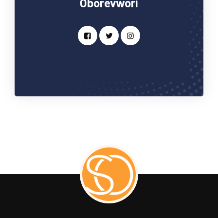
Oborevwori