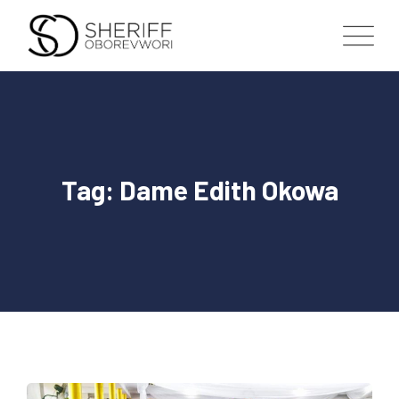
Skip
to
content
Tag: Dame Edith Okowa