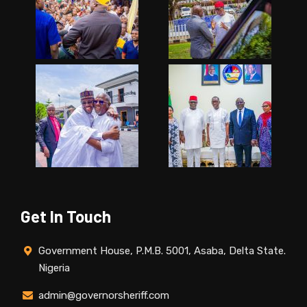
Get In Touch
Government House, P.M.B. 5001, Asaba, Delta State.
Nigeria
admin@governorsheriff.com