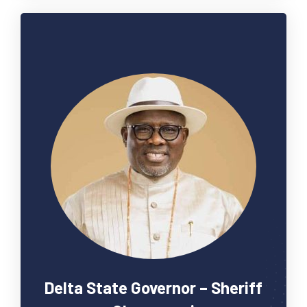
Delta State Governor – Sheriff