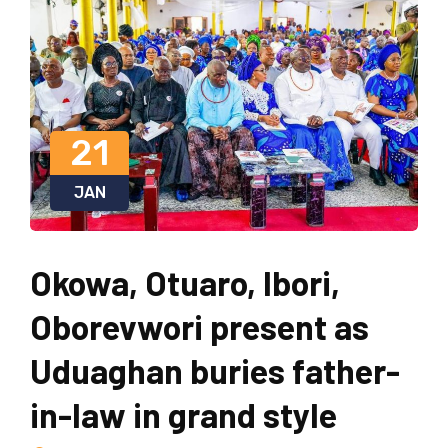
21
JAN
Okowa, Otuaro, Ibori,
Oborevwori present as
Uduaghan buries father-
in-law in grand style