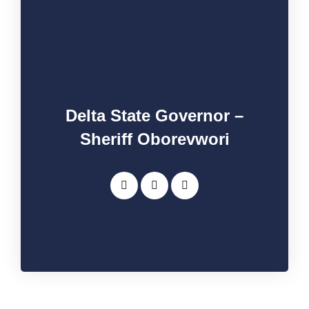
Delta State Governor –
Sheriff Oborevwori