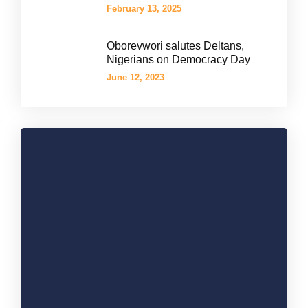
February 13, 2025
Oborevwori salutes Deltans,
Nigerians on Democracy Day
June 12, 2023