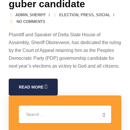
guber candidate
ADMIN_SHERIFF
ELECTION
,
PRESS
,
SOCIAL
NO COMMENTS
Plaintiff and Speaker of Delta State House of
Assembly, Sheriff Oborevwori, has dedicated the ruling
by the Court of Appeal retaining him as the Peoples
Democratic Party (PDP) governorship candidate for
next year’s elections as victory to God and all citizens.
READ MORE