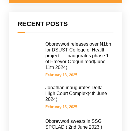
RECENT POSTS
Oborevwori releases over N1bn
for DSUST College of Health
project …Inaugurates phase 1
of Emevor-Orogun road(June
11th 2024)
February 13, 2025
Jonathan inaugurates Delta
High Court Complex(4th June
2024)
February 13, 2025
Oborevwori swears in SSG,
SPOLAD ( 2nd June 2023 )