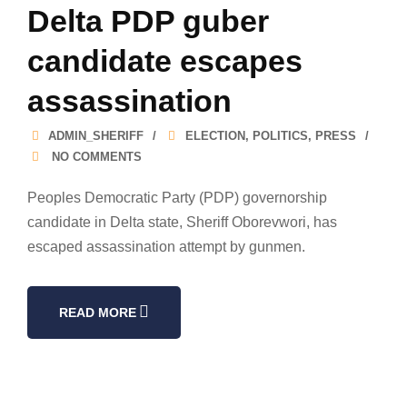
Delta PDP guber
candidate escapes
assassination
ADMIN_SHERIFF
ELECTION
,
POLITICS
,
PRESS
NO COMMENTS
Peoples Democratic Party (PDP) governorship
candidate in Delta state, Sheriff Oborevwori, has
escaped assassination attempt by gunmen.
READ MORE