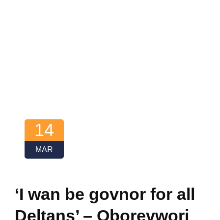
14
MAR
‘I wan be govnor for all
Deltans’ – Oborevwori