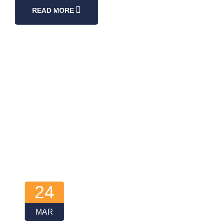
READ MORE
24
MAR