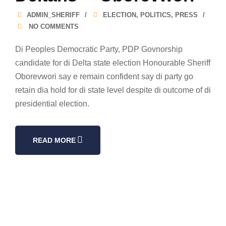
ADMIN_SHERIFF
ELECTION
,
POLITICS
,
PRESS
NO COMMENTS
Di Peoples Democratic Party, PDP Govnorship
candidate for di Delta state election Honourable Sheriff
Oborevwori say e remain confident say di party go
retain dia hold for di state level despite di outcome of di
presidential election.
READ MORE