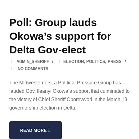
Poll: Group lauds
Okowa’s support for
Delta Gov-elect
ADMIN_SHERIFF
ELECTION
,
POLITICS
,
PRESS
NO COMMENTS
The Midwesterners, a Political Pressure Group has
lauded Gov. Ifeanyi Okowa’s support that culminated to
the victory of Chief Sheriff Oborevwori in the March 18
governorship election in Delta.
READ MORE