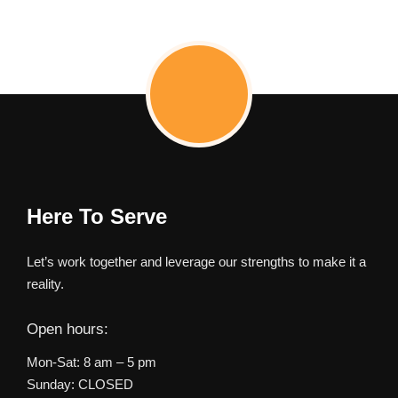
Here To Serve
Let’s work together and leverage our strengths to make it a
reality.
Open hours:
Mon-Sat: 8 am – 5 pm
Sunday: CLOSED