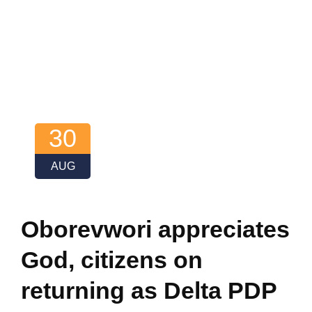
30
AUG
Oborevwori appreciates
God, citizens on
returning as Delta PDP