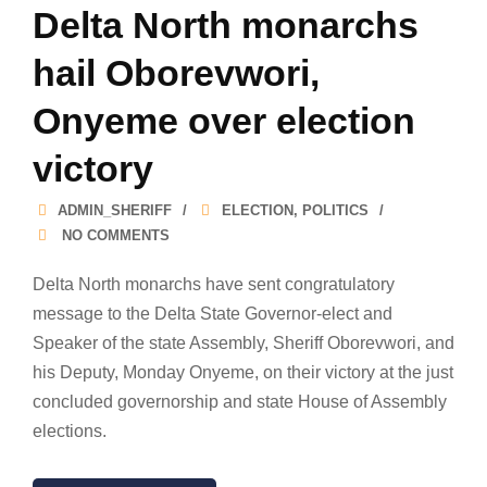
Delta North monarchs
hail Oborevwori,
Onyeme over election
victory
ADMIN_SHERIFF
ELECTION
,
POLITICS
NO COMMENTS
Delta North monarchs have sent congratulatory
message to the Delta State Governor-elect and
Speaker of the state Assembly, Sheriff Oborevwori, and
his Deputy, Monday Onyeme, on their victory at the just
concluded governorship and state House of Assembly
elections.