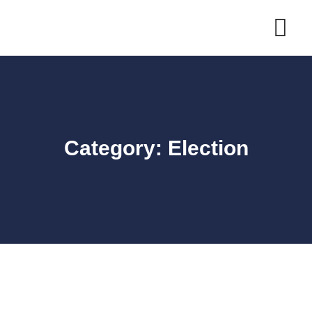
Skip
to
content
Category: Election