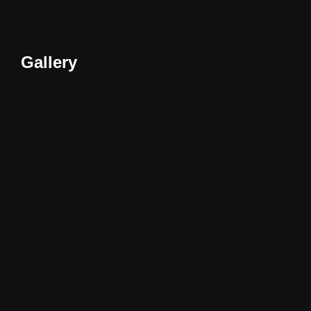
Gallery