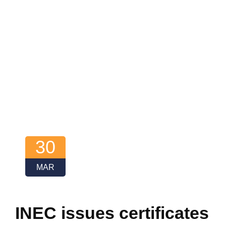
30
MAR
INEC issues certificates