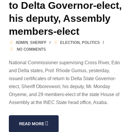
to Delta Governor-elect,
his deputy, Assembly
members-elect
ADMIN_SHERIFF
ELECTION
,
POLITICS
NO COMMENTS
National Commissioner supervising Cross River, Edo
and Delta states, Prof. Rhode Gumus, yesterday,
issued certificates of return to Delta State Governor-
elect, Sheriff Oborevwori; his deputy, Mr. Monday
Onyeme, and 29 members-elect of the state House of
Assembly at the INEC State head office, Asaba.
READ MORE