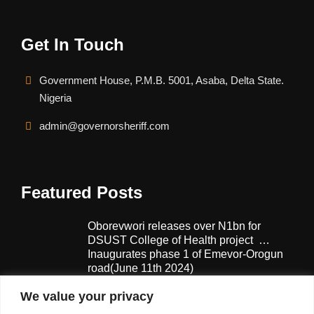
Get In Touch
Government House, P.M.B. 5001, Asaba, Delta State.
Nigeria
admin@governorsheriff.com
Featured Posts
Oborevwori releases over N1bn for
DSUST College of Health project …
Inaugurates phase 1 of Emevor-Orogun
road(June 11th 2024)
February 13, 2025
We value your privacy