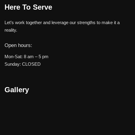
Here To Serve
Let’s work together and leverage our strengths to make it a
reality.
Open hours:
Mon-Sat: 8 am – 5 pm
Sunday: CLOSED
Gallery