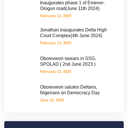
Inaugurates phase 1 of Emevor-
Orogun road(June 11th 2024)
February 13, 2025
Jonathan inaugurates Delta High
Court Complex(4th June 2024)
February 13, 2025
Oborevwori swears in SSG,
SPOLAD ( 2nd June 2023 )
February 13, 2025
Oborevwori salutes Deltans,
Nigerians on Democracy Day
June 12, 2023