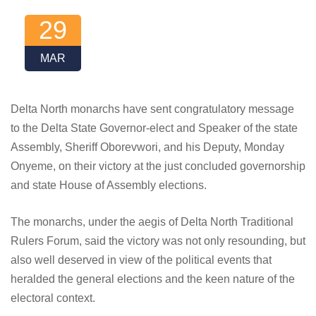
29
MAR
Delta North monarchs have sent congratulatory message
to the Delta State Governor-elect and Speaker of the state
Assembly, Sheriff Oborevwori, and his Deputy, Monday
Onyeme, on their victory at the just concluded governorship
and state House of Assembly elections.
The monarchs, under the aegis of Delta North Traditional
Rulers Forum, said the victory was not only resounding, but
also well deserved in view of the political events that
heralded the general elections and the keen nature of the
electoral context.