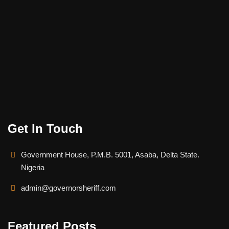
Get In Touch
Government House, P.M.B. 5001, Asaba, Delta State.
Nigeria
admin@governorsheriff.com
Featured Posts