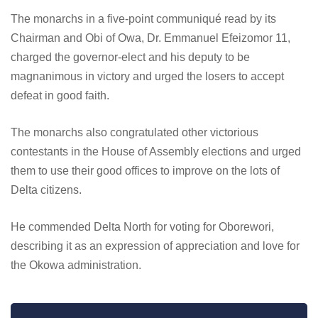
The monarchs in a five-point communiqué read by its
Chairman and Obi of Owa, Dr. Emmanuel Efeizomor 11,
charged the governor-elect and his deputy to be
magnanimous in victory and urged the losers to accept
defeat in good faith.
The monarchs also congratulated other victorious
contestants in the House of Assembly elections and urged
them to use their good offices to improve on the lots of
Delta citizens.
He commended Delta North for voting for Oborewori,
describing it as an expression of appreciation and love for
the Okowa administration.