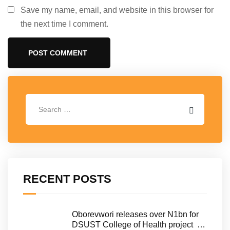
Save my name, email, and website in this browser for
the next time I comment.
RECENT POSTS
Oborevwori releases over N1bn for
DSUST College of Health project …