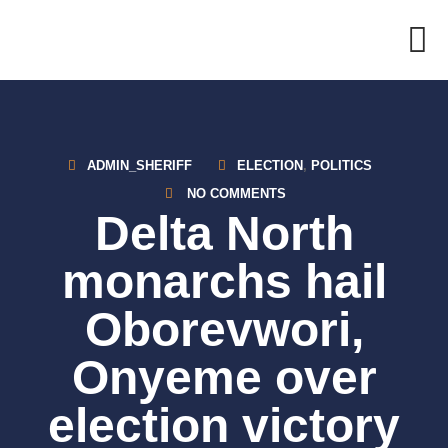
Skip
to
content
ADMIN_SHERIFF
ELECTION
,
POLITICS
NO COMMENTS
Delta North
monarchs hail
Oborevwori,
Onyeme over
election victory