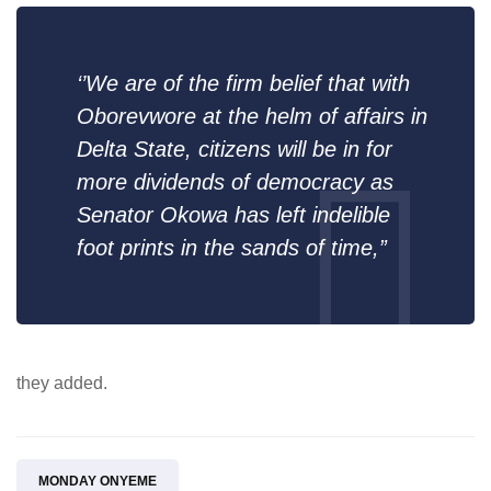
‘’We are of the firm belief that with
Oborevwore at the helm of affairs in
Delta State, citizens will be in for
more dividends of democracy as
Senator Okowa has left indelible
foot prints in the sands of time,”
they added.
MONDAY ONYEME