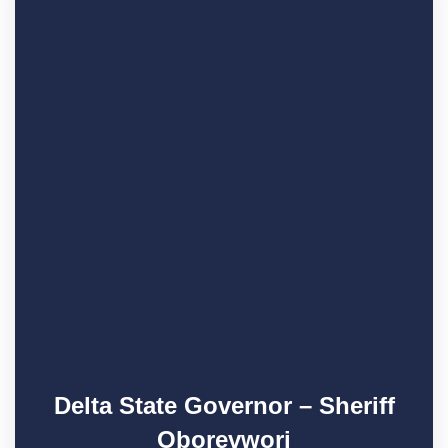
Delta State Governor – Sheriff
Oborevwori