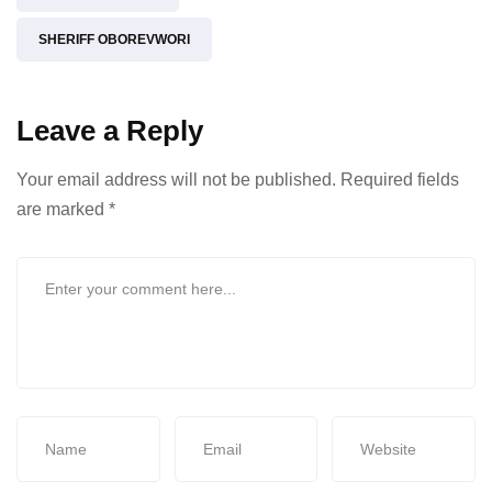
SHERIFF OBOREVWORI
Leave a Reply
Your email address will not be published.
Required fields
are marked
*