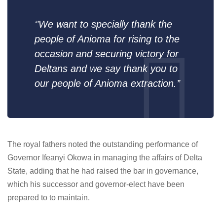
‘’We want to specially thank the
people of Anioma for rising to the
occasion and securing victory for
Deltans and we say thank you to
our people of Anioma extraction.’’
The royal fathers noted the outstanding performance of
Governor Ifeanyi Okowa in managing the affairs of Delta
State, adding that he had raised the bar in governance,
which his successor and governor-elect have been
prepared to to maintain.