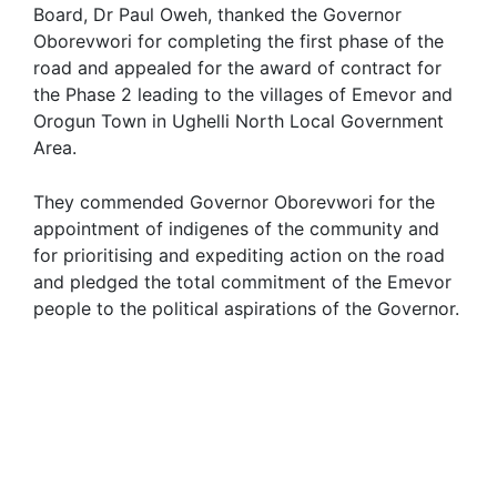
Board, Dr Paul Oweh, thanked the Governor
Oborevwori for completing the first phase of the
road and appealed for the award of contract for
the Phase 2 leading to the villages of Emevor and
Orogun Town in Ughelli North Local Government
Area.
They commended Governor Oborevwori for the
appointment of indigenes of the community and
for prioritising and expediting action on the road
and pledged the total commitment of the Emevor
people to the political aspirations of the Governor.