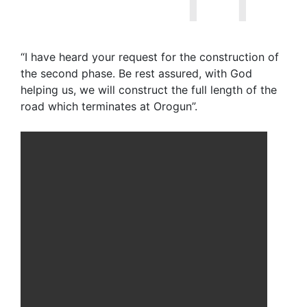
“I have heard your request for the construction of
the second phase. Be rest assured, with God
helping us, we will construct the full length of the
road which terminates at Orogun”.