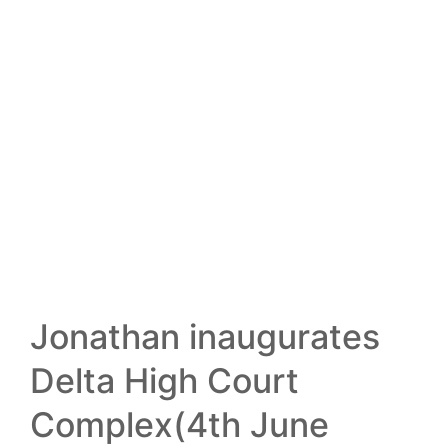
13
FEB
Jonathan inaugurates
Delta High Court
Complex(4th June