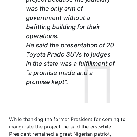
was the only arm of
government without a
befitting building for their
operations.
He said the presentation of 20
Toyota Prado SUVs to judges
in the state was a fulfillment of
“a promise made and a
promise kept”.
While thanking the former President for coming to
inaugurate the project, he said the erstwhile
President remained a great Nigerian patriot,