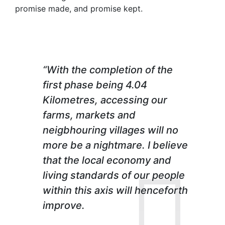
promise made, and promise kept.
“With the completion of the
first phase being 4.04
Kilometres, accessing our
farms, markets and
neigbhouring villages will no
more be a nightmare. I believe
that the local economy and
living standards of our people
within this axis will henceforth
improve.