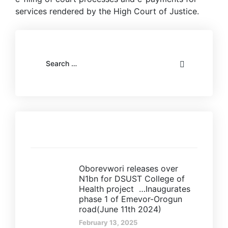
services rendered by the High Court of Justice.
Recent posts
Oborevwori releases over
N1bn for DSUST College of
Health project …Inaugurates
phase 1 of Emevor-Orogun
road(June 11th 2024)
February 13, 2025