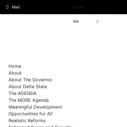
Skip
Mail:
Follow
to
content
admin@governorsheriff.com
Me
Home
About
About The Governor
About Delta State
The AGENDA
The MORE Agenda
Meaningful Development
Opportunities for All
Realistic Reforms