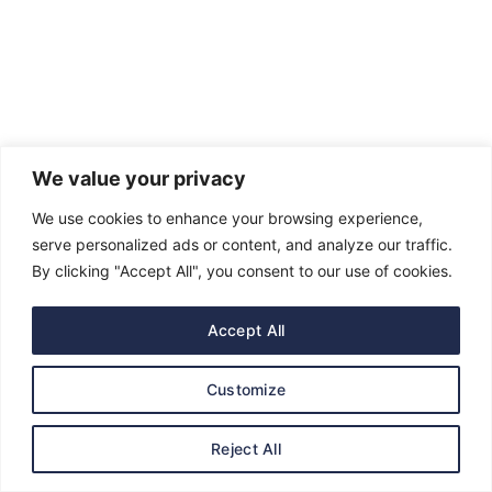
We value your privacy
We use cookies to enhance your browsing experience,
serve personalized ads or content, and analyze our traffic.
Get In Touch
By clicking "Accept All", you consent to our use of cookies.
Government House, P.M.B. 5001, Asaba, Delta
Accept All
State. Nigeria
admin@governorsheriff.com
Customize
Reject All
Featured Posts