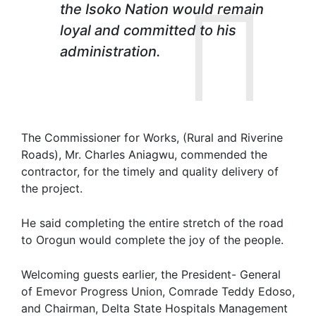
the Isoko Nation would remain
loyal and committed to his
administration.
The Commissioner for Works, (Rural and Riverine
Roads), Mr. Charles Aniagwu, commended the
contractor, for the timely and quality delivery of
the project.
He said completing the entire stretch of the road
to Orogun would complete the joy of the people.
Welcoming guests earlier, the President- General
of Emevor Progress Union, Comrade Teddy Edoso,
and Chairman, Delta State Hospitals Management