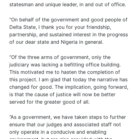
statesman and unique leader, in and out of office.
“On behalf of the government and good people of
Delta State, I thank you for your friendship,
partnership, and sustained interest in the progress
of our dear state and Nigeria in general.
“Of the three arms of government, only the
judiciary was lacking a befitting office building.
This motivated me to hasten the completion of
this project. I am glad that today the narrative has
changed for good. The implication, going forward,
is that the cause of justice will now be better
served for the greater good of all.
“As a government, we have taken steps to further
ensure that our judges and associated staff not
only operate in a conducive and enabling