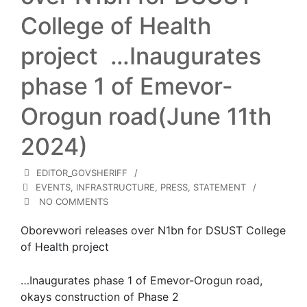
College of Health
project …Inaugurates
phase 1 of Emevor-
Orogun road(June 11th
2024)
EDITOR_GOVSHERIFF
EVENTS
,
INFRASTRUCTURE
,
PRESS
,
STATEMENT
NO COMMENTS
Oborevwori releases over N1bn for DSUST College
of Health project
…Inaugurates phase 1 of Emevor-Orogun road,
okays construction of Phase 2