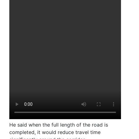
He said when the full length of the road is
completed, it would reduce travel time