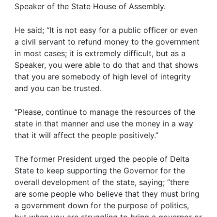
Speaker of the State House of Assembly.
He said; “It is not easy for a public officer or even
a civil servant to refund money to the government
in most cases; it is extremely difficult, but as a
Speaker, you were able to do that and that shows
that you are somebody of high level of integrity
and you can be trusted.
“Please, continue to manage the resources of the
state in that manner and use the money in a way
that it will affect the people positively.”
The former President urged the people of Delta
State to keep supporting the Governor for the
overall development of the state, saying; “there
are some people who believe that they must bring
a government down for the purpose of politics,