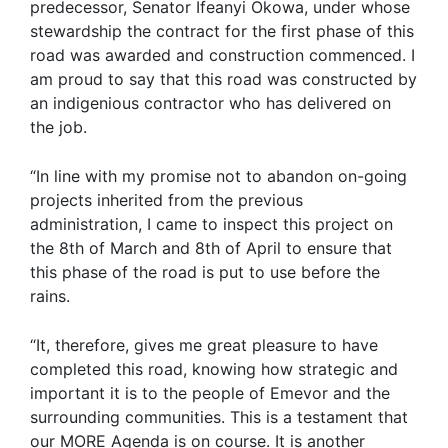
predecessor, Senator Ifeanyi Okowa, under whose
stewardship the contract for the first phase of this
road was awarded and construction commenced. I
am proud to say that this road was constructed by
an indigenious contractor who has delivered on
the job.
“In line with my promise not to abandon on-going
projects inherited from the previous
administration, I came to inspect this project on
the 8th of March and 8th of April to ensure that
this phase of the road is put to use before the
rains.
“It, therefore, gives me great pleasure to have
completed this road, knowing how strategic and
important it is to the people of Emevor and the
surrounding communities. This is a testament that
our MORE Agenda is on course. It is another