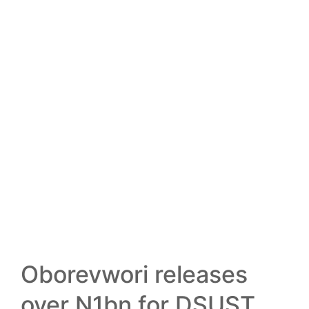
13
FEB
Oborevwori releases
over N1bn for DSUST