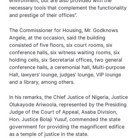
environment, but are also provided with the
necessary tools that complement the functionality
and prestige of their offices”.
The Commissioner for Housing, Mr. Godknows
Angele, at the occasion, said the building
consisted of five floors, six court rooms, six
conference halls, six witness waiting rooms, six
holding cells, six Secretarial offices, two general
conference halls, a ceremonial hall, Multi-purpose
Hall, lawyers’ lounge, judges’ lounge, VIP lounge
and a library, among others.
In his remarks, the Chief Justice of Nigeria, Justice
Olukayode Ariwoola, represented by the Presiding
Judge of the Court of Appeal, Asaba Division,
Hon. Justice Bolaji Yusuf, commended the state
government for providing the magnificent edifice
as a temple of justice in the state.