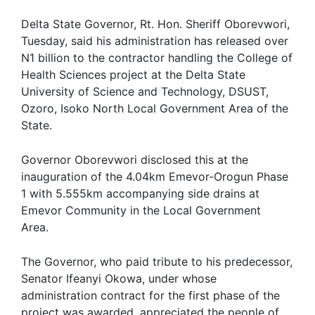
Delta State Governor, Rt. Hon. Sheriff Oborevwori,
Tuesday, said his administration has released over
N1 billion to the contractor handling the College of
Health Sciences project at the Delta State
University of Science and Technology, DSUST,
Ozoro, Isoko North Local Government Area of the
State.
Governor Oborevwori disclosed this at the
inauguration of the 4.04km Emevor-Orogun Phase
1 with 5.555km accompanying side drains at
Emevor Community in the Local Government
Area.
The Governor, who paid tribute to his predecessor,
Senator Ifeanyi Okowa, under whose
administration contract for the first phase of the
project was awarded, appreciated the people of