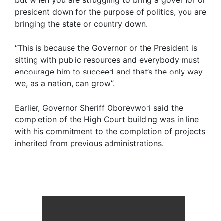
but when you are struggling to bring a governor or
president down for the purpose of politics, you are
bringing the state or country down.
“This is because the Governor or the President is
sitting with public resources and everybody must
encourage him to succeed and that’s the only way
we, as a nation, can grow”.
Earlier, Governor Sheriff Oborevwori said the
completion of the High Court building was in line
with his commitment to the completion of projects
inherited from previous administrations.