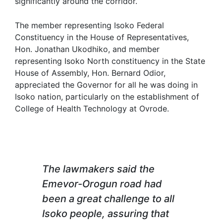
significantly around the corridor.
The member representing Isoko Federal
Constituency in the House of Representatives,
Hon. Jonathan Ukodhiko, and member
representing Isoko North constituency in the State
House of Assembly, Hon. Bernard Odior,
appreciated the Governor for all he was doing in
Isoko nation, particularly on the establishment of
College of Health Technology at Ovrode.
The lawmakers said the
Emevor-Orogun road had
been a great challenge to all
Isoko people, assuring that