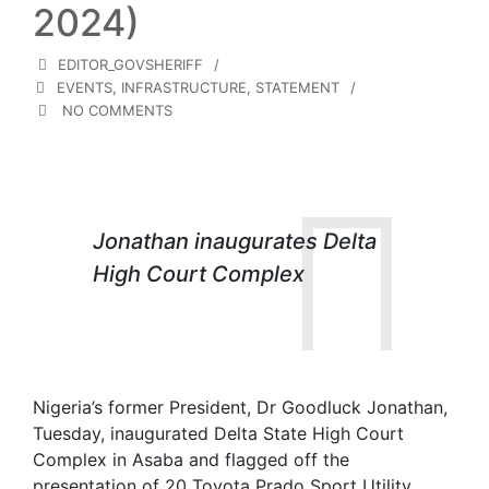
2024)
EDITOR_GOVSHERIFF
EVENTS
,
INFRASTRUCTURE
,
STATEMENT
NO COMMENTS
Jonathan inaugurates Delta
High Court Complex
Nigeria’s former President, Dr Goodluck Jonathan,
Tuesday, inaugurated Delta State High Court
Complex in Asaba and flagged off the
presentation of 20 Toyota Prado Sport Utility