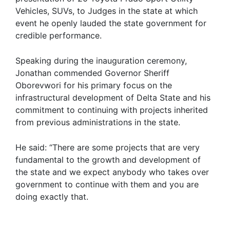
Vehicles, SUVs, to Judges in the state at which
event he openly lauded the state government for
credible performance.
Speaking during the inauguration ceremony,
Jonathan commended Governor Sheriff
Oborevwori for his primary focus on the
infrastructural development of Delta State and his
commitment to continuing with projects inherited
from previous administrations in the state.
He said: “There are some projects that are very
fundamental to the growth and development of
the state and we expect anybody who takes over
government to continue with them and you are
doing exactly that.