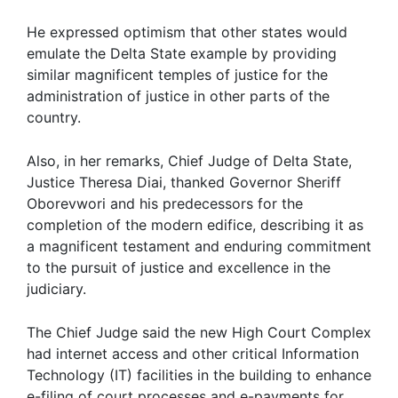
He expressed optimism that other states would
emulate the Delta State example by providing
similar magnificent temples of justice for the
administration of justice in other parts of the
country.
Also, in her remarks, Chief Judge of Delta State,
Justice Theresa Diai, thanked Governor Sheriff
Oborevwori and his predecessors for the
completion of the modern edifice, describing it as
a magnificent testament and enduring commitment
to the pursuit of justice and excellence in the
judiciary.
The Chief Judge said the new High Court Complex
had internet access and other critical Information
Technology (IT) facilities in the building to enhance
e-filing of court processes and e-payments for