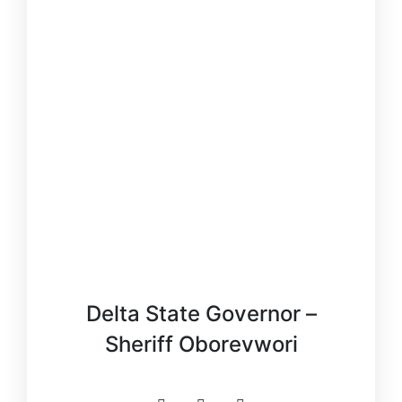
Delta State Governor –
Sheriff Oborevwori