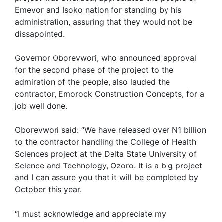
Emevor and Isoko nation for standing by his
administration, assuring that they would not be
dissapointed.
Governor Oborevwori, who announced approval
for the second phase of the project to the
admiration of the people, also lauded the
contractor, Emorock Construction Concepts, for a
job well done.
Oborevwori said: “We have released over N1 billion
to the contractor handling the College of Health
Sciences project at the Delta State University of
Science and Technology, Ozoro. It is a big project
and I can assure you that it will be completed by
October this year.
“I must acknowledge and appreciate my