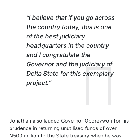
“I believe that if you go across
the country today, this is one
of the best judiciary
headquarters in the country
and I congratulate the
Governor and the judiciary of
Delta State for this exemplary
project.”
Jonathan also lauded Governor Oborevwori for his
prudence in returning unutilised funds of over
N500 million to the State treasury when he was