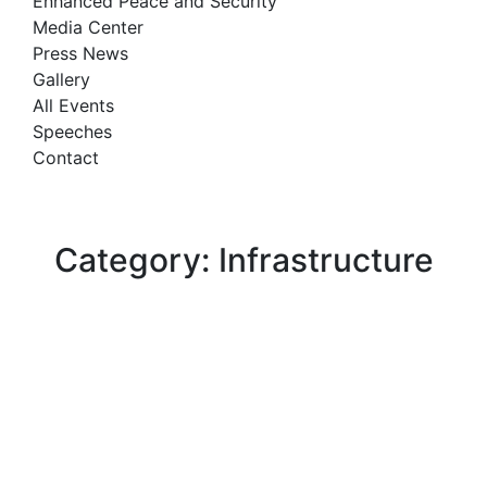
Enhanced Peace and Security
Media Center
Press News
Gallery
All Events
Speeches
Contact
Category: Infrastructure