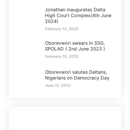
Jonathan inaugurates Delta
High Court Complex(4th June
2024)
February 13, 2025
Oborevwori swears in SSG,
SPOLAD ( 2nd June 2023 )
February 13, 2025
Oborevwori salutes Deltans,
Nigerians on Democracy Day
June 12, 2023