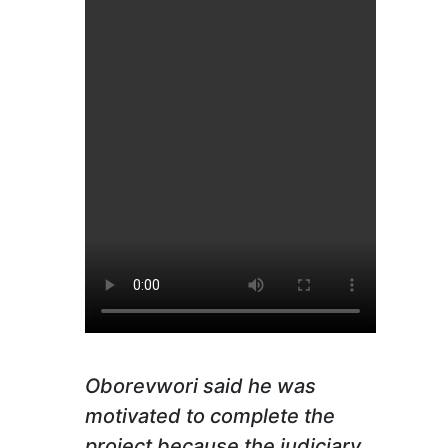
Oborevwori said he was
motivated to complete the
project because the judiciary