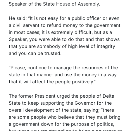
Speaker of the State House of Assembly.
He said; “It is not easy for a public officer or even
a civil servant to refund money to the government
in most cases; it is extremely difficult, but as a
Speaker, you were able to do that and that shows
that you are somebody of high level of integrity
and you can be trusted.
“Please, continue to manage the resources of the
state in that manner and use the money in a way
that it will affect the people positively.”
The former President urged the people of Delta
State to keep supporting the Governor for the
overall development of the state, saying; “there
are some people who believe that they must bring
a government down for the purpose of politics,