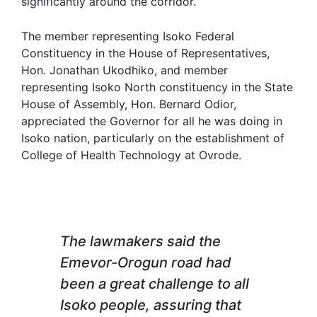
significantly around the corridor.
The member representing Isoko Federal
Constituency in the House of Representatives,
Hon. Jonathan Ukodhiko, and member
representing Isoko North constituency in the State
House of Assembly, Hon. Bernard Odior,
appreciated the Governor for all he was doing in
Isoko nation, particularly on the establishment of
College of Health Technology at Ovrode.
The lawmakers said the
Emevor-Orogun road had
been a great challenge to all
Isoko people, assuring that