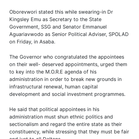
Oborevwori stated this while swearing-in Dr
Kingsley Emu as Secretary to the State
Government, SSG and Senator Emmanuel
Aguariavwodo as Senior Political Adviser, SPOLAD
on Friday, in Asaba.
The Governor who congratulated the appointees
on their well- deserved appointments, urged them
to key into the M.O.R.E agenda of his
administration in order to break new grounds in
infrastructural renewal, human capital
development and social investment programmes.
He said that political appointees in his
administration must shun ethnic politics and
sectionalism and regard the entire state as their
constituency, while stressing that they must be fair