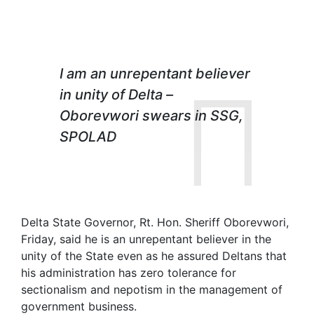
I am an unrepentant believer
in unity of Delta –
Oborevwori
swears in SSG,
SPOLAD
Delta State Governor, Rt. Hon. Sheriff Oborevwori,
Friday, said he is an unrepentant believer in the
unity of the State even as he assured Deltans that
his administration has zero tolerance for
sectionalism and nepotism in the management of
government business.