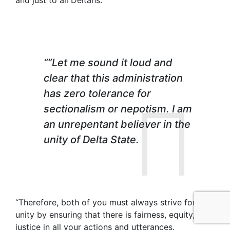
and just to all Deltans.
“”Let me sound it loud and
clear that this administration
has zero tolerance for
sectionalism or nepotism. I am
an unrepentant believer in the
unity of Delta State.
“Therefore, both of you must always strive for
unity by ensuring that there is fairness, equity, and
justice in all your actions and utterances.