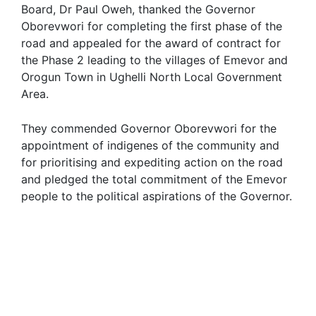
Board, Dr Paul Oweh, thanked the Governor
Oborevwori for completing the first phase of the
road and appealed for the award of contract for
the Phase 2 leading to the villages of Emevor and
Orogun Town in Ughelli North Local Government
Area.
They commended Governor Oborevwori for the
appointment of indigenes of the community and
for prioritising and expediting action on the road
and pledged the total commitment of the Emevor
people to the political aspirations of the Governor.