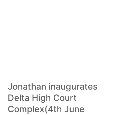
13
FEB
Jonathan inaugurates
Delta High Court
Complex(4th June