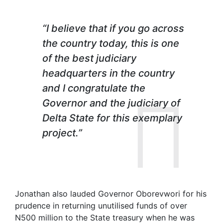
“I believe that if you go across
the country today, this is one
of the best judiciary
headquarters in the country
and I congratulate the
Governor and the judiciary of
Delta State for this exemplary
project.”
Jonathan also lauded Governor Oborevwori for his
prudence in returning unutilised funds of over
N500 million to the State treasury when he was