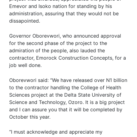
Emevor and Isoko nation for standing by his
administration, assuring that they would not be
dissapointed.
Governor Oborevwori, who announced approval
for the second phase of the project to the
admiration of the people, also lauded the
contractor, Emorock Construction Concepts, for a
job well done.
Oborevwori said: “We have released over N1 billion
to the contractor handling the College of Health
Sciences project at the Delta State University of
Science and Technology, Ozoro. It is a big project
and I can assure you that it will be completed by
October this year.
“I must acknowledge and appreciate my