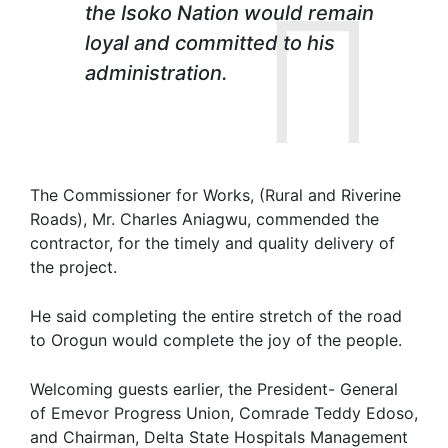
the Isoko Nation would remain
loyal and committed to his
administration.
The Commissioner for Works, (Rural and Riverine
Roads), Mr. Charles Aniagwu, commended the
contractor, for the timely and quality delivery of
the project.
He said completing the entire stretch of the road
to Orogun would complete the joy of the people.
Welcoming guests earlier, the President- General
of Emevor Progress Union, Comrade Teddy Edoso,
and Chairman, Delta State Hospitals Management