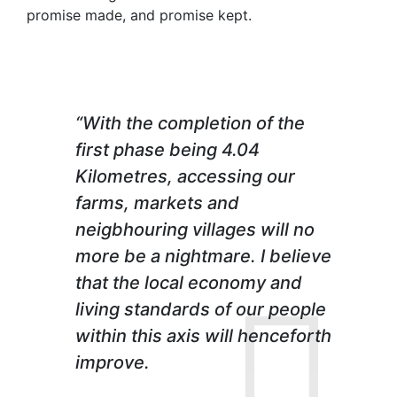
promise made, and promise kept.
“With the completion of the
first phase being 4.04
Kilometres, accessing our
farms, markets and
neigbhouring villages will no
more be a nightmare. I believe
that the local economy and
living standards of our people
within this axis will henceforth
improve.