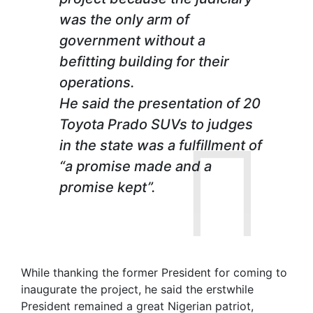
was the only arm of
government without a
befitting building for their
operations.
He said the presentation of 20
Toyota Prado SUVs to judges
in the state was a fulfillment of
“a promise made and a
promise kept”.
While thanking the former President for coming to
inaugurate the project, he said the erstwhile
President remained a great Nigerian patriot,