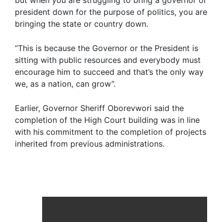
but when you are struggling to bring a governor or
president down for the purpose of politics, you are
bringing the state or country down.
“This is because the Governor or the President is
sitting with public resources and everybody must
encourage him to succeed and that’s the only way
we, as a nation, can grow”.
Earlier, Governor Sheriff Oborevwori said the
completion of the High Court building was in line
with his commitment to the completion of projects
inherited from previous administrations.