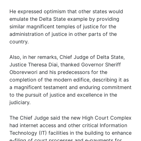
He expressed optimism that other states would
emulate the Delta State example by providing
similar magnificent temples of justice for the
administration of justice in other parts of the
country.
Also, in her remarks, Chief Judge of Delta State,
Justice Theresa Diai, thanked Governor Sheriff
Oborevwori and his predecessors for the
completion of the modern edifice, describing it as
a magnificent testament and enduring commitment
to the pursuit of justice and excellence in the
judiciary.
The Chief Judge said the new High Court Complex
had internet access and other critical Information
Technology (IT) facilities in the building to enhance
e-filing of court processes and e-payments for