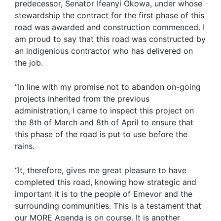
predecessor, Senator Ifeanyi Okowa, under whose
stewardship the contract for the first phase of this
road was awarded and construction commenced. I
am proud to say that this road was constructed by
an indigenious contractor who has delivered on
the job.
“In line with my promise not to abandon on-going
projects inherited from the previous
administration, I came to inspect this project on
the 8th of March and 8th of April to ensure that
this phase of the road is put to use before the
rains.
“It, therefore, gives me great pleasure to have
completed this road, knowing how strategic and
important it is to the people of Emevor and the
surrounding communities. This is a testament that
our MORE Agenda is on course. It is another