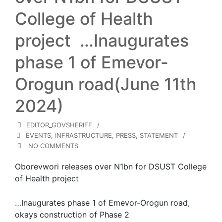
College of Health
project …Inaugurates
phase 1 of Emevor-
Orogun road(June 11th
2024)
EDITOR_GOVSHERIFF
EVENTS
,
INFRASTRUCTURE
,
PRESS
,
STATEMENT
NO COMMENTS
Oborevwori releases over N1bn for DSUST College
of Health project
…Inaugurates phase 1 of Emevor-Orogun road,
okays construction of Phase 2