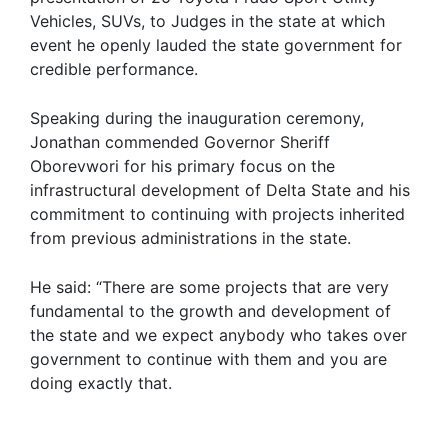
Vehicles, SUVs, to Judges in the state at which
event he openly lauded the state government for
credible performance.
Speaking during the inauguration ceremony,
Jonathan commended Governor Sheriff
Oborevwori for his primary focus on the
infrastructural development of Delta State and his
commitment to continuing with projects inherited
from previous administrations in the state.
He said: “There are some projects that are very
fundamental to the growth and development of
the state and we expect anybody who takes over
government to continue with them and you are
doing exactly that.