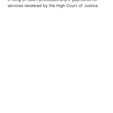
services rendered by the High Court of Justice.
13
FEB