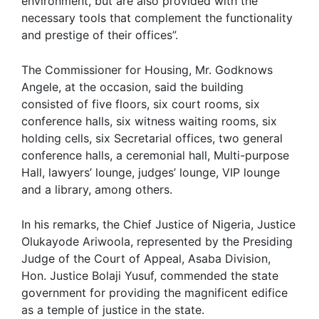
environment, but are also provided with the
necessary tools that complement the functionality
and prestige of their offices”.
The Commissioner for Housing, Mr. Godknows
Angele, at the occasion, said the building
consisted of five floors, six court rooms, six
conference halls, six witness waiting rooms, six
holding cells, six Secretarial offices, two general
conference halls, a ceremonial hall, Multi-purpose
Hall, lawyers’ lounge, judges’ lounge, VIP lounge
and a library, among others.
In his remarks, the Chief Justice of Nigeria, Justice
Olukayode Ariwoola, represented by the Presiding
Judge of the Court of Appeal, Asaba Division,
Hon. Justice Bolaji Yusuf, commended the state
government for providing the magnificent edifice
as a temple of justice in the state.