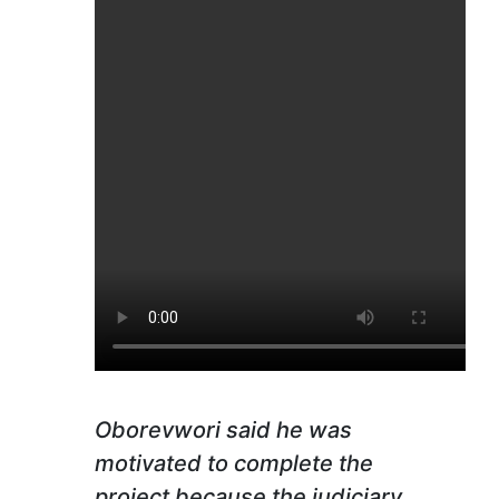
Oborevwori said he was
motivated to complete the
project because the judiciary