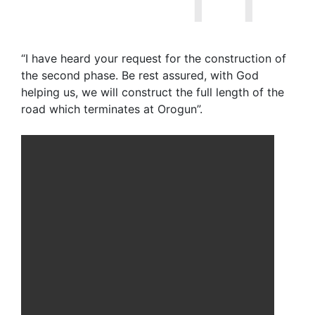
“I have heard your request for the construction of
the second phase. Be rest assured, with God
helping us, we will construct the full length of the
road which terminates at Orogun”.