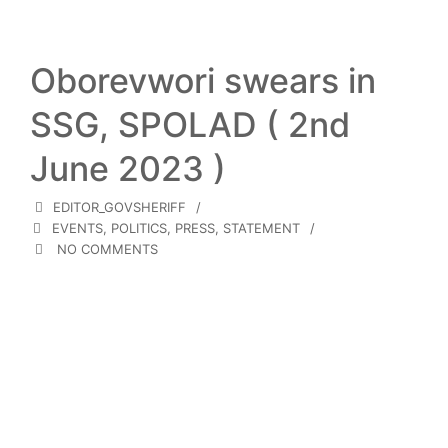
Oborevwori swears in
SSG, SPOLAD ( 2nd
June 2023 )
EDITOR_GOVSHERIFF
EVENTS
,
POLITICS
,
PRESS
,
STATEMENT
NO COMMENTS