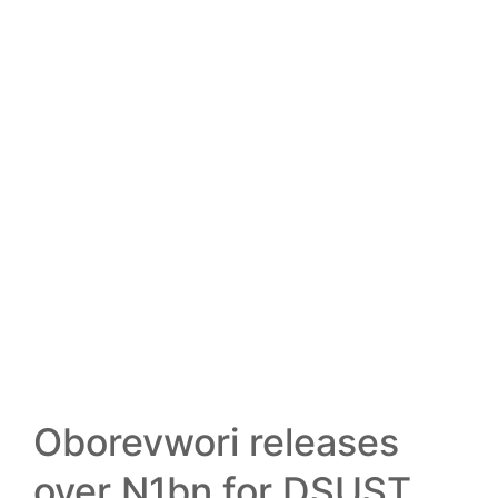
13
FEB
Oborevwori releases
over N1bn for DSUST