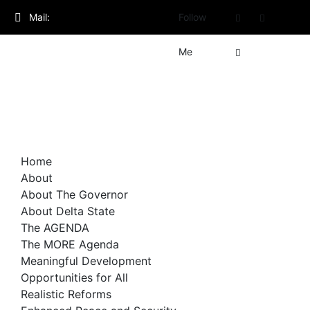
Skip
Mail:
Follow
to
content
admin@governorsheriff.com
Me
Home
About
About The Governor
About Delta State
The AGENDA
The MORE Agenda
Meaningful Development
Opportunities for All
Realistic Reforms