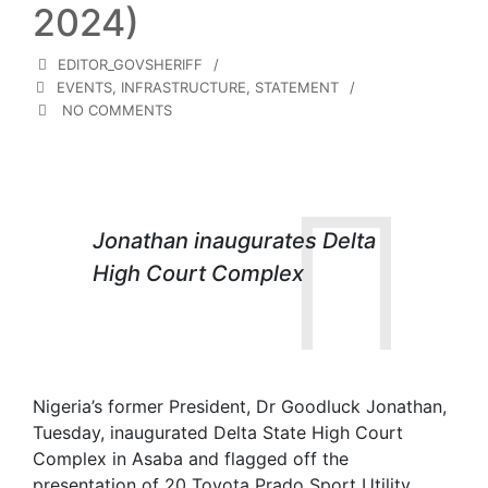
2024)
EDITOR_GOVSHERIFF
EVENTS
,
INFRASTRUCTURE
,
STATEMENT
NO COMMENTS
Jonathan inaugurates Delta
High Court Complex
Nigeria’s former President, Dr Goodluck Jonathan,
Tuesday, inaugurated Delta State High Court
Complex in Asaba and flagged off the
presentation of 20 Toyota Prado Sport Utility