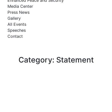
Enhanced Peace and Security
Media Center
Press News
Gallery
All Events
Speeches
Contact
Category: Statement