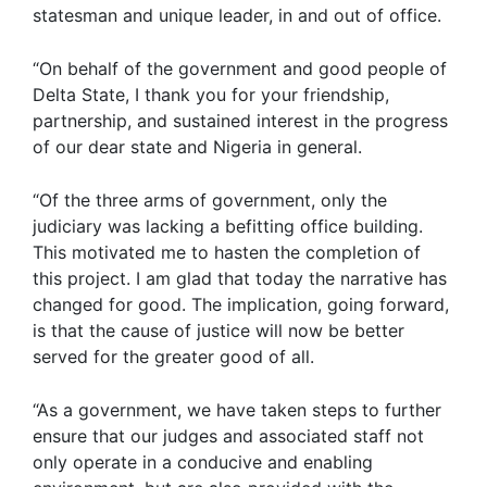
statesman and unique leader, in and out of office.
“On behalf of the government and good people of
Delta State, I thank you for your friendship,
partnership, and sustained interest in the progress
of our dear state and Nigeria in general.
“Of the three arms of government, only the
judiciary was lacking a befitting office building.
This motivated me to hasten the completion of
this project. I am glad that today the narrative has
changed for good. The implication, going forward,
is that the cause of justice will now be better
served for the greater good of all.
“As a government, we have taken steps to further
ensure that our judges and associated staff not
only operate in a conducive and enabling