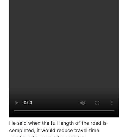
He said when the full length of the road is
completed, it would reduce travel time