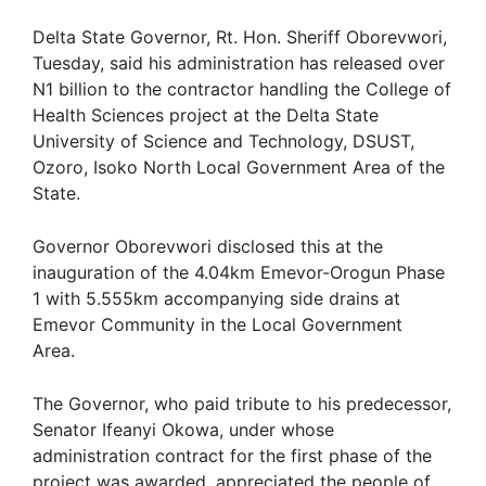
Delta State Governor, Rt. Hon. Sheriff Oborevwori,
Tuesday, said his administration has released over
N1 billion to the contractor handling the College of
Health Sciences project at the Delta State
University of Science and Technology, DSUST,
Ozoro, Isoko North Local Government Area of the
State.
Governor Oborevwori disclosed this at the
inauguration of the 4.04km Emevor-Orogun Phase
1 with 5.555km accompanying side drains at
Emevor Community in the Local Government
Area.
The Governor, who paid tribute to his predecessor,
Senator Ifeanyi Okowa, under whose
administration contract for the first phase of the
project was awarded, appreciated the people of