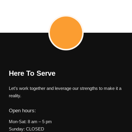
Here To Serve
Let’s work together and leverage our strengths to make it a
reality.
Open hours:
Mon-Sat: 8 am – 5 pm
Sunday: CLOSED