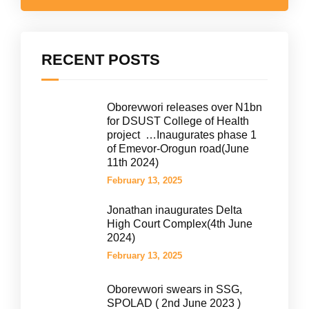
RECENT POSTS
Oborevwori releases over N1bn
for DSUST College of Health
project …Inaugurates phase 1
of Emevor-Orogun road(June
11th 2024)
February 13, 2025
Jonathan inaugurates Delta
High Court Complex(4th June
2024)
February 13, 2025
Oborevwori swears in SSG,
SPOLAD ( 2nd June 2023 )