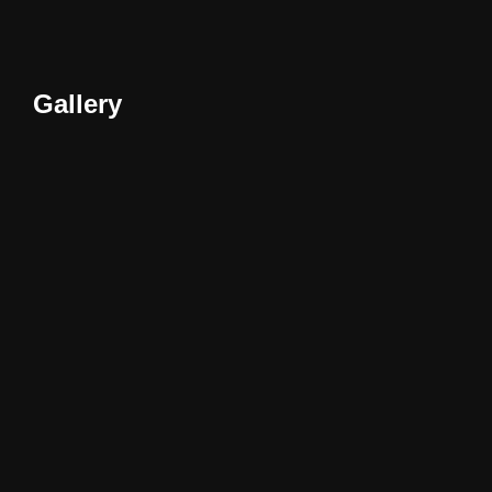
Gallery