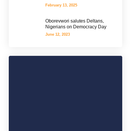
February 13, 2025
Oborevwori salutes Deltans,
Nigerians on Democracy Day
June 12, 2023