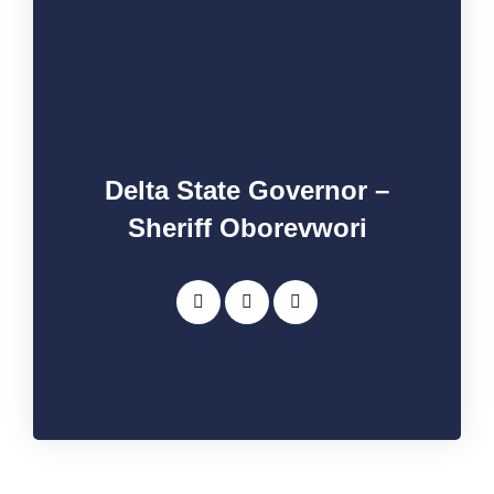
Delta State Governor –
Sheriff Oborevwori