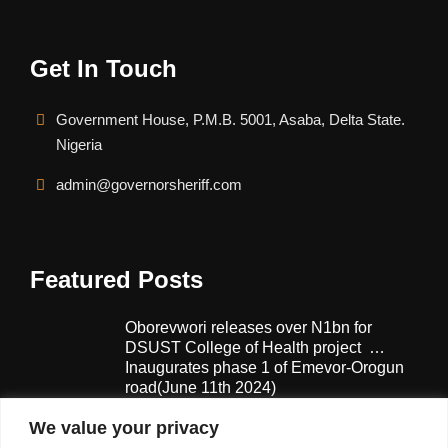
Get In Touch
Government House, P.M.B. 5001, Asaba, Delta State.
Nigeria
admin@governorsheriff.com
Featured Posts
Oborevwori releases over N1bn for
DSUST College of Health project …
Inaugurates phase 1 of Emevor-Orogun
road(June 11th 2024)
February 13, 2025
We value your privacy