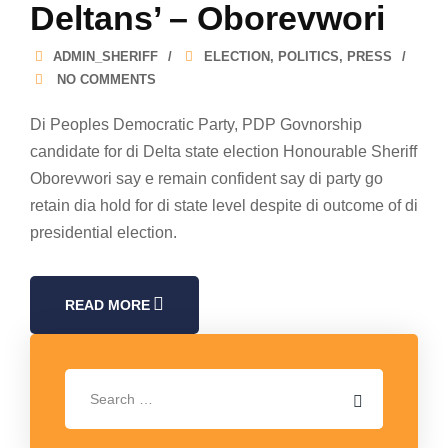
Deltans’ – Oborevwori
ADMIN_SHERIFF
ELECTION
,
POLITICS
,
PRESS
NO COMMENTS
Di Peoples Democratic Party, PDP Govnorship
candidate for di Delta state election Honourable Sheriff
Oborevwori say e remain confident say di party go
retain dia hold for di state level despite di outcome of di
presidential election.
READ MORE