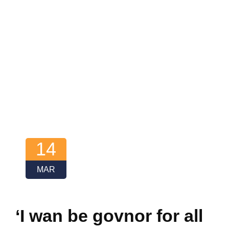
14
MAR
‘I wan be govnor for all