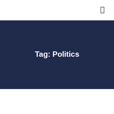
Skip
to
content
Tag: Politics