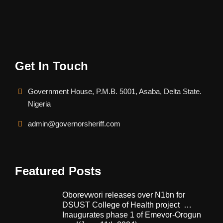
Get In Touch
Government House, P.M.B. 5001, Asaba, Delta State.
Nigeria
admin@governorsheriff.com
Featured Posts
Oborevwori releases over N1bn for
DSUST College of Health project …
Inaugurates phase 1 of Emevor-Orogun