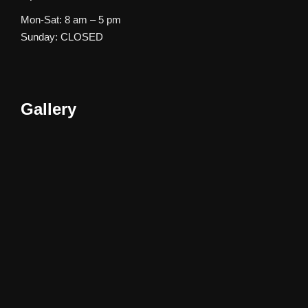
Mon-Sat: 8 am – 5 pm
Sunday: CLOSED
Gallery