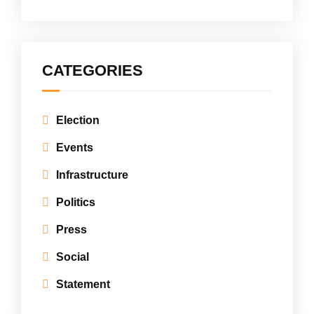
CATEGORIES
Election
Events
Infrastructure
Politics
Press
Social
Statement