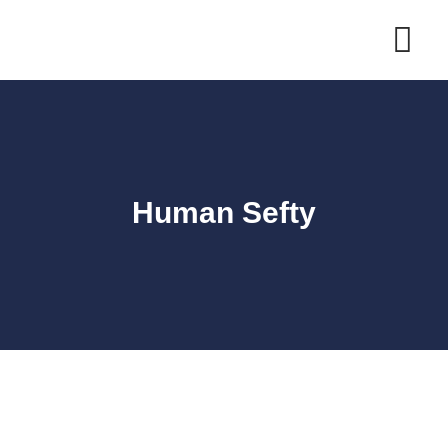
Human Sefty