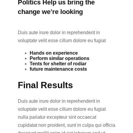
Politics Help us bring the
change we’re looking
Duis aute irure dolor in reprehenderit in
voluptate velit esse cillum dolore eu fugiat
Hands on experience
Perform similar operations
Tents for shelter of rodiar
future maintenance costs
Final Results
Duis aute irure dolor in reprehenderit in
voluptate velit esse cillum dolore eu fugiat
nulla pariatur excepteur sint occaecat
cupidatat non proident, sunt in culpa qui officia