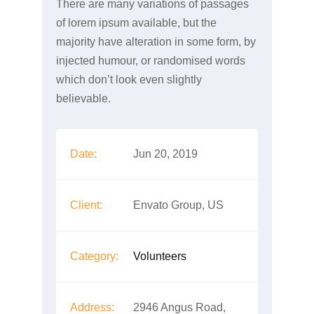
There are many variations of passages
of lorem ipsum available, but the
majority have alteration in some form, by
injected humour, or randomised words
which don’t look even slightly
believable.
Date:
Jun 20, 2019
Client:
Envato Group, US
Category:
Volunteers
Address:
2946 Angus Road,