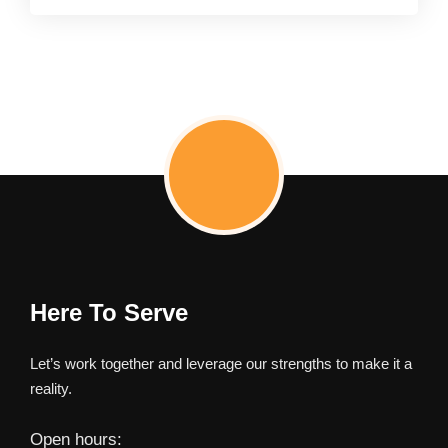
Here To Serve
Let’s work together and leverage our strengths to make it a
reality.
Open hours: