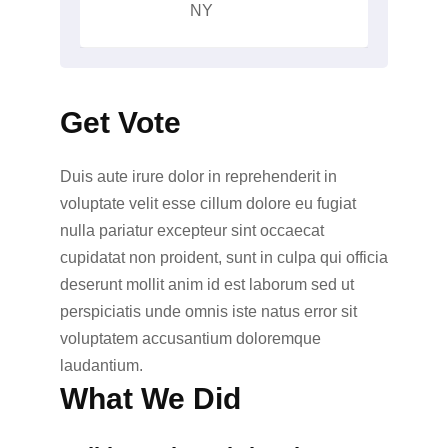
NY
Get Vote
Duis aute irure dolor in reprehenderit in
voluptate velit esse cillum dolore eu fugiat
nulla pariatur excepteur sint occaecat
cupidatat non proident, sunt in culpa qui officia
deserunt mollit anim id est laborum sed ut
perspiciatis unde omnis iste natus error sit
voluptatem accusantium doloremque
laudantium.
What We Did