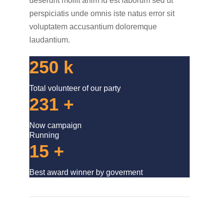
deserunt mollit anim id est laborum sed ut
perspiciatis unde omnis iste natus error sit
voluptatem accusantium doloremque
laudantium.
250
k
Total volunteer of our party
231
+
Now campaign
Running
15
+
Best award winner by goverment