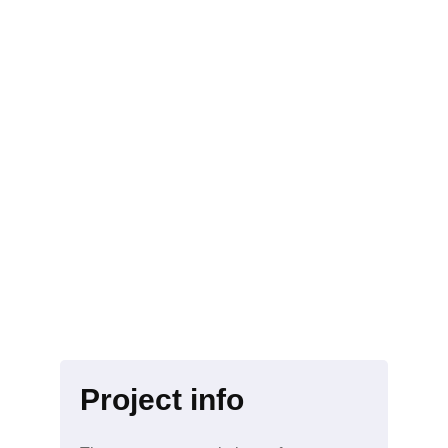
Project info