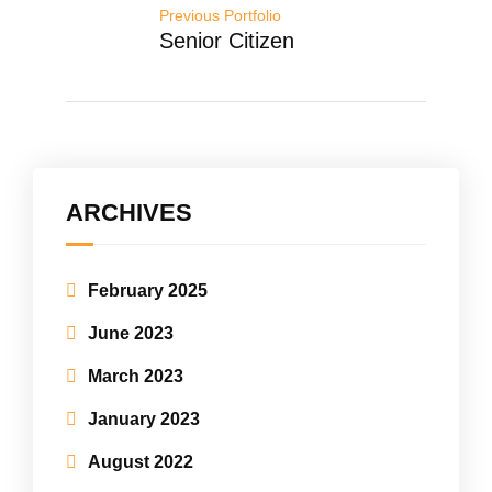
Previous Portfolio
Senior Citizen
ARCHIVES
February 2025
June 2023
March 2023
January 2023
August 2022