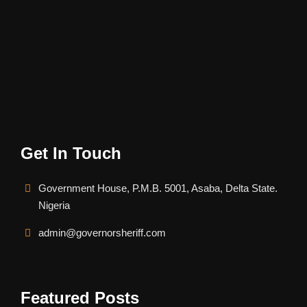
Get In Touch
Government House, P.M.B. 5001, Asaba, Delta State.
Nigeria
admin@governorsheriff.com
Featured Posts