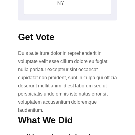
NY
Get Vote
Duis aute irure dolor in reprehenderit in
voluptate velit esse cillum dolore eu fugiat
nulla pariatur excepteur sint occaecat
cupidatat non proident, sunt in culpa qui officia
deserunt mollit anim id est laborum sed ut
perspiciatis unde omnis iste natus error sit
voluptatem accusantium doloremque
laudantium.
What We Did