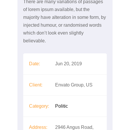
There are many variations of passages
of lorem ipsum available, but the
majority have alteration in some form, by
injected humour, or randomised words
which don’t look even slightly
believable.
Date:
Jun 20, 2019
Client:
Envato Group, US
Category:
Politic
Address:
2946 Angus Road,