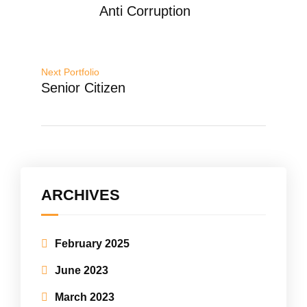
Anti Corruption
Next Portfolio
Senior Citizen
ARCHIVES
February 2025
June 2023
March 2023