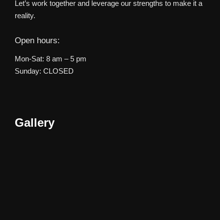
Let’s work together and leverage our strengths to make it a
reality.
Open hours:
Mon-Sat: 8 am – 5 pm
Sunday: CLOSED
Gallery