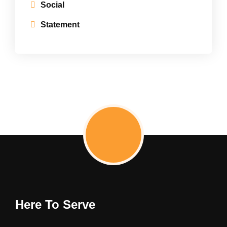
Social
Statement
Here To Serve