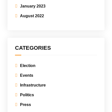
January 2023
August 2022
CATEGORIES
Election
Events
Infrastructure
Politics
Press