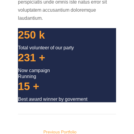
perspiciatis unde omnis iste natus error sit
voluptatem accusantium doloremque
laudantium.
250
k
Total volunteer of our party
231
+
Now campaign
Running
15
+
Best award winner by goverment
Post
navigation
Previous Portfolio