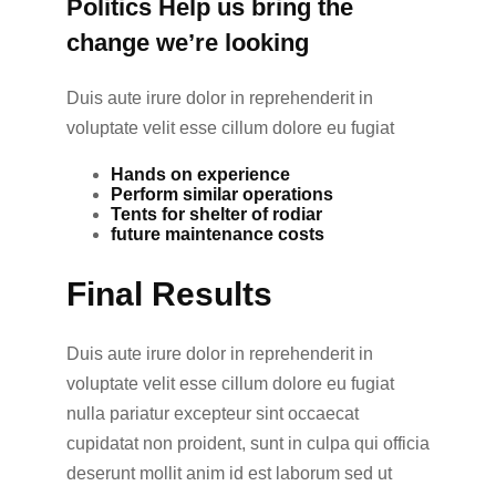
Politics Help us bring the
change we’re looking
Duis aute irure dolor in reprehenderit in
voluptate velit esse cillum dolore eu fugiat
Hands on experience
Perform similar operations
Tents for shelter of rodiar
future maintenance costs
Final Results
Duis aute irure dolor in reprehenderit in
voluptate velit esse cillum dolore eu fugiat
nulla pariatur excepteur sint occaecat
cupidatat non proident, sunt in culpa qui officia
deserunt mollit anim id est laborum sed ut