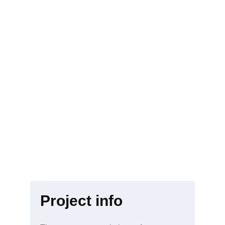
Project info